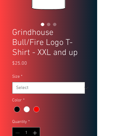
Grindhouse
Bull/Fire Logo T-
Shirt - XXL and up
Price
$25.00
Size
*
Color
*
Quantity
*