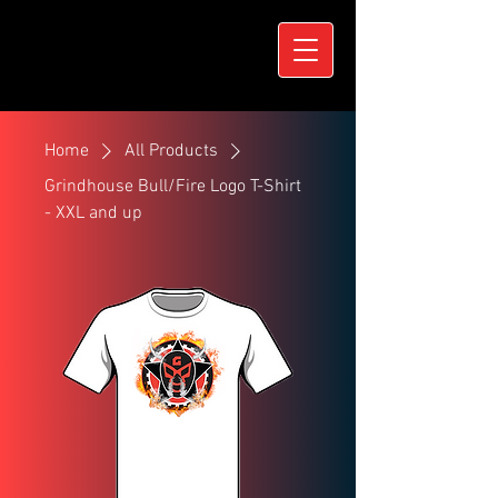
Home
All Products
Grindhouse Bull/Fire Logo T-Shirt
- XXL and up